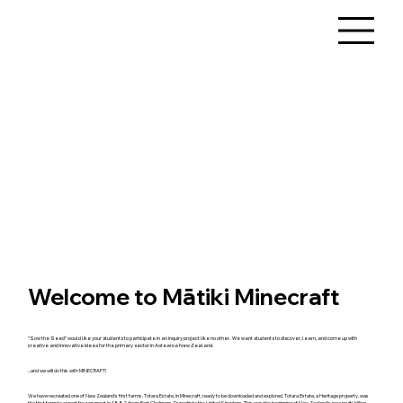
Welcome to Mātiki Minecraft
"Sow the Seed" would like your students to participate in an inquiry project like no other. We want students to discover, learn, and come up with
creative and innovative ideas for the primary sector in Aotearoa New Zealand.
...and we will do this with MINECRAFT!
We have recreated one of New Zealand's first farms, Totara Estate, in Minecraft, ready to be downloaded and explored. Totara Estate, a Heritage property, was
the first farm to export frozen meat in 1882, from Port Chalmers, Dunedin to the United Kingdom. This was the beginning of New Zealand's now multi-billion