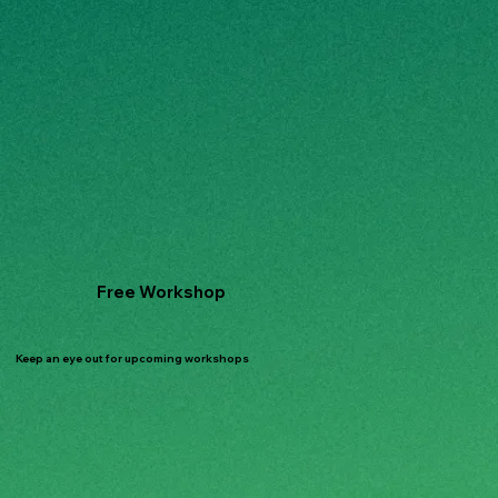
Free Workshop
Keep an eye out for upcoming workshops