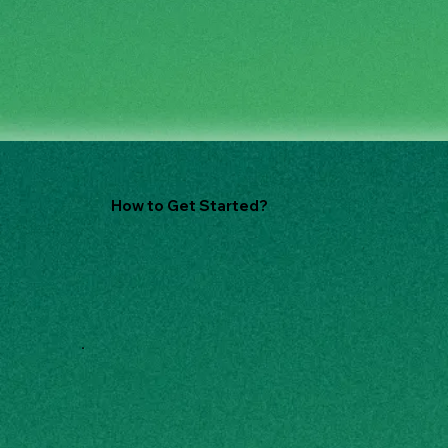
How to Get Started?