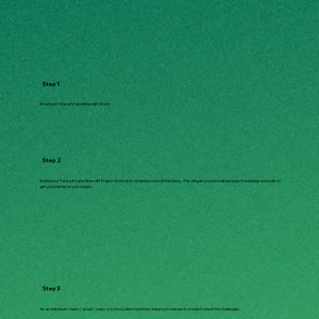
Step 1
Download Totara Estate Minecraft World
Step 2
Explore our Totara Estate Minecraft Project World and complete some of the tasks. This will gain you the mātauranga/knowledge and skills to
get you started on your inquiry.
Step 3
As an individual / team / group / class or school, select a primary industry to research or select one of the challenges.