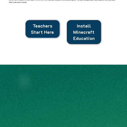
dollar meat export market.
Teachers
Install
Start Here
Minecraft
Education